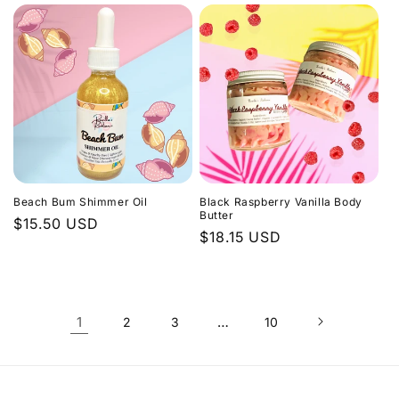
Beach Bum Shimmer Oil
Black Raspberry Vanilla Body
Butter
Regular
$15.50 USD
Regular
$18.15 USD
price
price
1
…
2
3
10