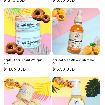
Regular
$18.15 USD
Regular
$15.50 USD
price
price
Apple Cider Donut Whippin'
Apricot Moonflower Shimmer
Wash
Oil
Regular
$14.85 USD
Regular
$15.50 USD
price
price