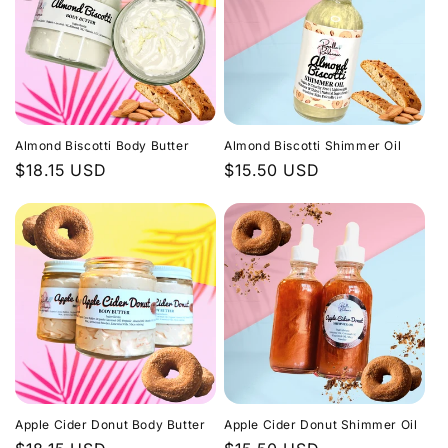
Almond Biscotti Body Butter
Almond Biscotti Shimmer Oil
Regular
$18.15 USD
Regular
$15.50 USD
price
price
Apple Cider Donut Body Butter
Apple Cider Donut Shimmer Oil