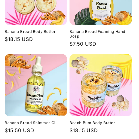
Banana Bread Body Butter
Banana Bread Foaming Hand
Soap
Regular
$18.15 USD
Regular
$7.50 USD
price
price
Banana Bread Shimmer Oil
Beach Bum Body Butter
Regular
$15.50 USD
Regular
$18.15 USD
price
price