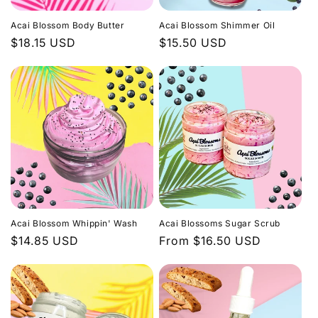
i
Acai Blossom Body Butter
Acai Blossom Shimmer Oil
o
Regular
$18.15 USD
Regular
$15.50 USD
price
price
n
:
Acai Blossom Whippin' Wash
Acai Blossoms Sugar Scrub
Regular
$14.85 USD
Regular
From $16.50 USD
price
price