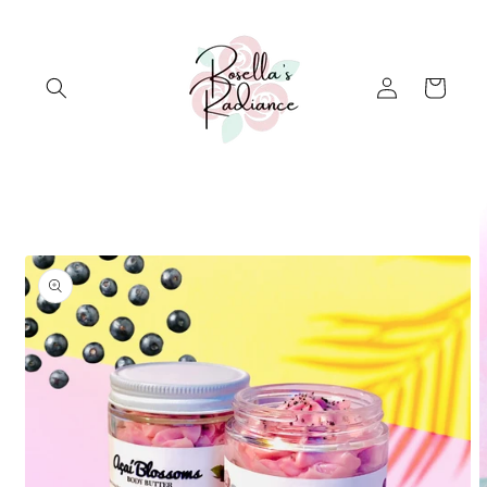
Skip to
content
Log
Cart
in
Skip to
product
information