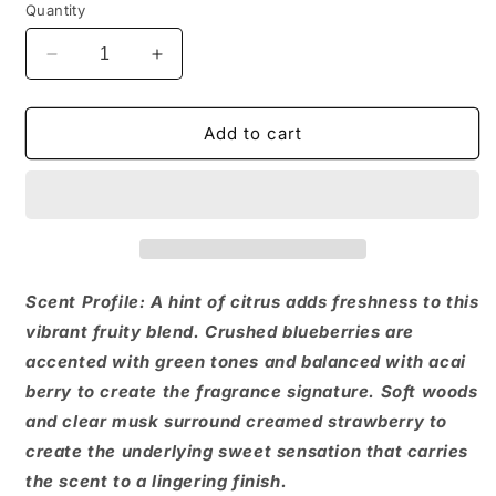
Quantity
Decrease
Increase
quantity
quantity
for
for
Acai
Acai
Add to cart
Blossom
Blossom
Body
Body
Butter
Butter
Scent Profile: A hint of citrus adds freshness to this
vibrant fruity blend. Crushed blueberries are
accented with green tones and balanced with acai
berry to create the fragrance signature. Soft woods
and clear musk surround creamed strawberry to
create the underlying sweet sensation that carries
the scent to a lingering finish.