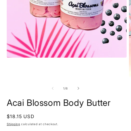
Open
media
1
in
modal
O
m
2
of
1
/
6
i
m
Acai Blossom Body Butter
Regular
$18.15 USD
price
Shipping
calculated at checkout.