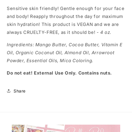
Sensitive skin friendly! Gentle enough for your face
and body! Reapply throughout the day for maximum
skin hydration! This product is VEGAN and we are
always CRUELTY-FREE, as it should be! -
4 oz.
Ingredients:
Mango Butter, Cocoa Butter, Vitamin E
Oil, Organic Coconut Oil, Almond Oil, Arrowroot
Powder, Essential Oils, Mica Coloring.
Do not eat! External Use Only. Contains nuts.
Share