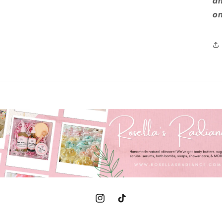
an
on
Instagram
TikTok