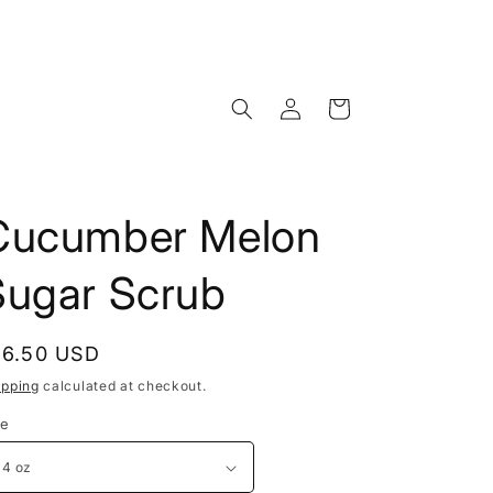
Log
Cart
in
Cucumber Melon
Sugar Scrub
egular
16.50 USD
rice
ipping
calculated at checkout.
ze