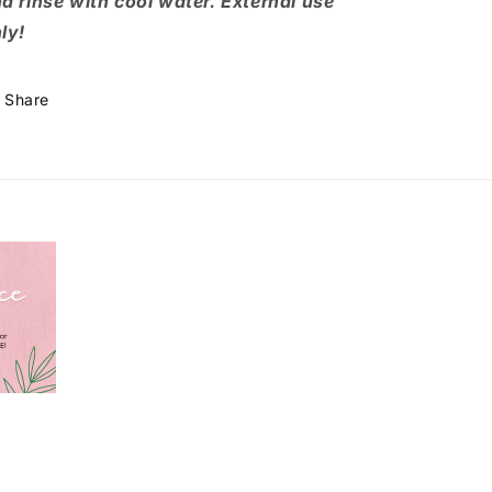
d rinse with cool water. External use
ly!
Share