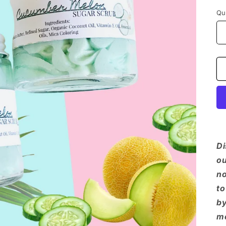
Qu
Di
ou
no
to
by
me