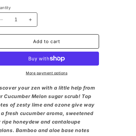
antity
Decrease
Increase
quantity
quantity
for
for
Cucumber
Cucumber
Add to cart
Melon
Melon
Sugar
Sugar
Scrub
Scrub
More payment options
scover your zen with a little help from
r Cucumber Melon sugar scrub! Top
tes of zesty lime and ozone give way
 a fresh cucumber aroma, sweetened
 ripe honeydew and cantaloupe
lons. Bamboo and aloe base notes