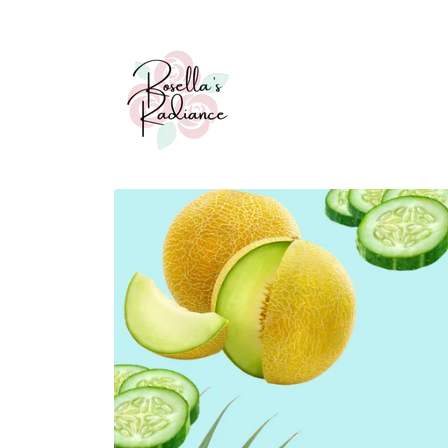
Skip to
content
Skip to
product
information