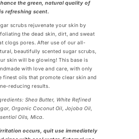
hance the green, natural quality of
is refreshing scent.
gar scrubs rejuvenate your skin by
foliating the dead skin, dirt, and sweat
at clogs pores. After use of our all-
tural, beautifully scented sugar scrubs,
ur skin will be glowing! This base is
ndmade with love and care, with only
e finest oils that promote clear skin and
ne-reducing results.
gredients: Shea Butter, White Refined
gar, Organic Coconut Oil, Jojoba Oil,
sential Oils, Mica.
 irritation occurs, quit use immediately