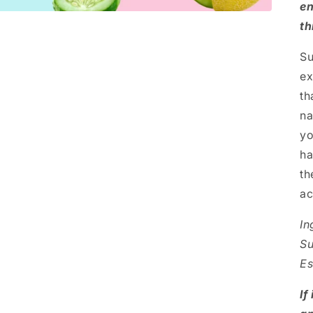
en
th
Su
ex
th
na
yo
ha
th
ac
In
Su
Es
If