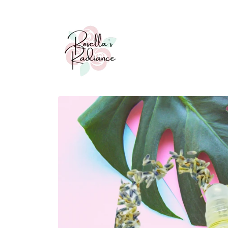
Skip to
content
Skip to
product
information