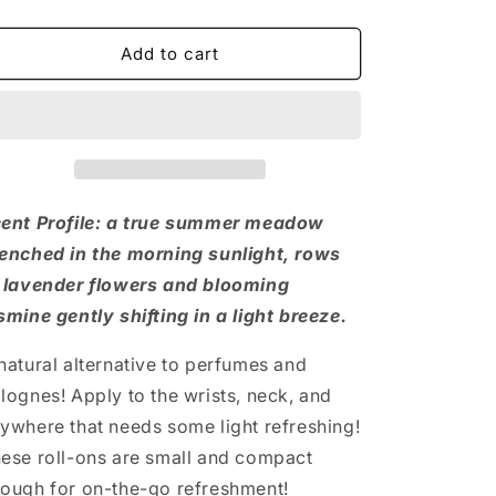
quantity
quantity
for
for
Lavender
Lavender
Add to cart
+
+
Jasmine
Jasmine
Roll-
Roll-
On
On
ent Profile: a true summer meadow
enched in the morning sunlight, rows
 lavender flowers and blooming
smine gently shifting in a light breeze.
natural alternative to perfumes and
lognes! Apply to the wrists, neck, and
ywhere that needs some light refreshing!
ese roll-ons are small and compact
ough for on-the-go refreshment!