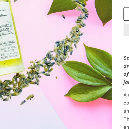
Sc
dr
of
ja
A 
co
an
Th
en