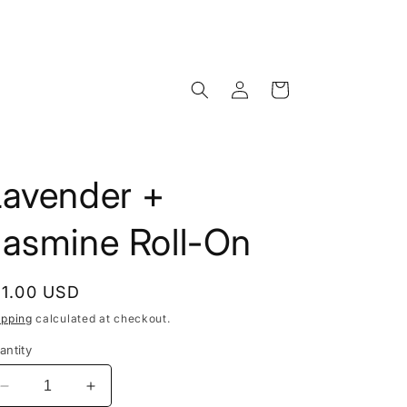
Log
Cart
in
Lavender +
Jasmine Roll-On
egular
11.00 USD
rice
ipping
calculated at checkout.
antity
Decrease
Increase