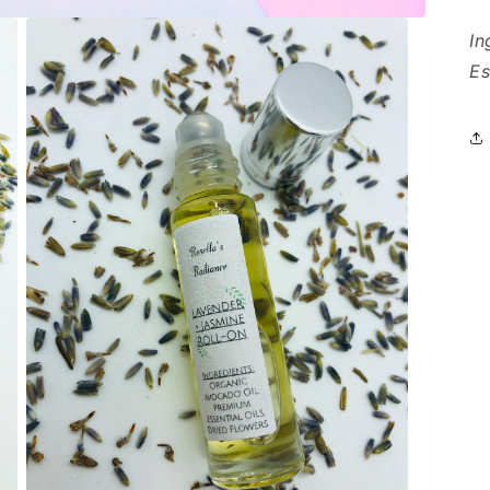
In
Es