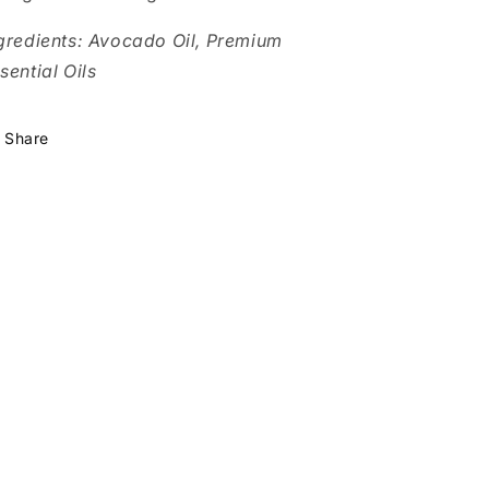
gredients: Avocado Oil, Premium
sential Oils
Share