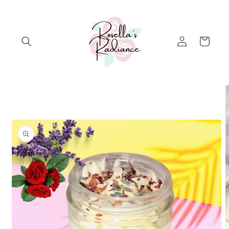
Skip to
content
Log
Cart
in
Skip to
product
information