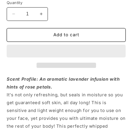
Quantity
Decrease
Increase
quantity
quantity
for
for
Lavender
Lavender
Add to cart
+
+
Rose
Rose
Body
Body
Butter
Butter
Scent Profile: An aromatic lavender infusion with
hints of rose petals.
It's not only refreshing, but seals in moisture so you
get guaranteed soft skin, all day long! This is
sensitive and light weight enough for you to use on
your face, yet provides you with ultimate moisture on
the rest of your body! This perfectly whipped