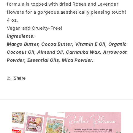
formula is topped with dried Roses and Lavender
flowers for a gorgeous aesthetically pleasing touch!
4 oz.
Vegan and Cruelty-Free!
Ingredients:
Mango Butter, Cocoa Butter, Vitamin E Oil, Organic
Coconut Oil, Almond Oil, Carnauba Wax, Arrowroot
Powder, Essential Oils, Mica Powder.
Share