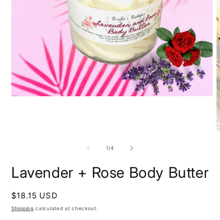
Open
media
1
in
modal
O
m
2
of
1
/
4
i
m
Lavender + Rose Body Butter
Regular
$18.15 USD
price
Shipping
calculated at checkout.