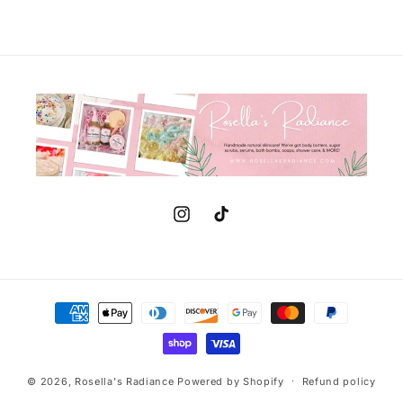
Instagram
TikTok
Payment
methods
© 2026,
Rosella's Radiance
Powered by Shopify
Refund policy