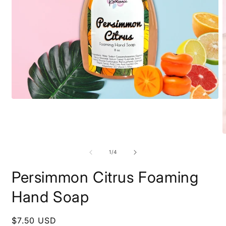
Open
media
1
in
modal
O
m
2
of
1
/
4
i
m
Persimmon Citrus Foaming
Hand Soap
Regular
$7.50 USD