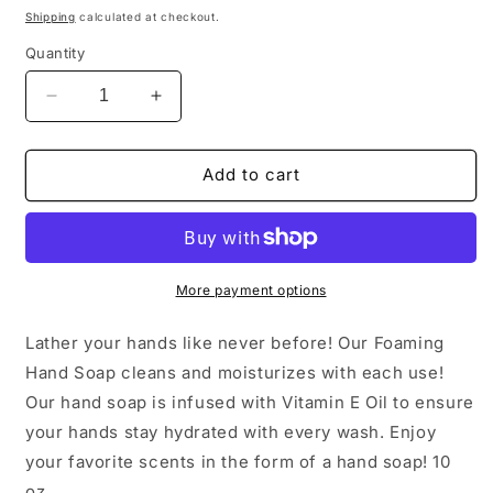
price
Shipping
calculated at checkout.
Quantity
Decrease
Increase
quantity
quantity
for
for
Persimmon
Persimmon
Add to cart
Citrus
Citrus
Foaming
Foaming
Hand
Hand
Soap
Soap
More payment options
Lather your hands like never before! Our Foaming
Hand Soap cleans and moisturizes with each use!
Our hand soap is infused with Vitamin E Oil to ensure
your hands stay hydrated with every wash. Enjoy
your favorite scents in the form of a hand soap! 10
oz.