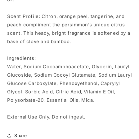
Scent Profile: Citron, orange peel, tangerine, and
peach compliment the persimmon’s unique citrus
scent. This heady, bright fragrance is softened by a
base of clove and bamboo.
Ingredients:
Water, Sodium Cocoamphoacetate, Glycerin, Lauryl
Glucoside, Sodium Cocoyl Glutamate, Sodium Lauryl
Glucose Carboxylate, Phenoxyethanol, Caprylyl
Glycol, Sorbic Acid, Citric Acid, Vitamin E Oil,
Polysorbate-20, Essential Oils, Mica.
External Use Only. Do not ingest.
Share