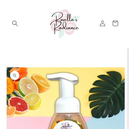
Skip to
content
Log
Cart
in
Skip to
product
information