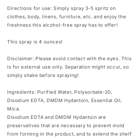
Directions for use: Simply spray 3-5 spritz on
clothes, body, linens, furniture, etc. and enjoy the
freshness this alcohol-free spray has to offer!
This spray is 4 ounces!
Disclaimer: Please avoid contact with the eyes. This
is for external use only. Separation might occur, so
simply shake before spraying!
Ingredients: Purified Water, Polysorbate-20,
Disodium EDTA, DMDM Hydantoin, Essential Oil,
Mica.
Disodium EDTA and DMDM Hydantoin are
preservatives that are necessary to prevent mold
from forming in the product, and to extend the shelf