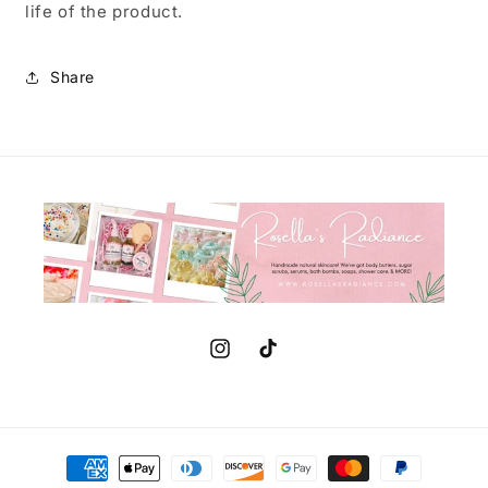
life of the product.
Share
Instagram
TikTok
Payment
methods