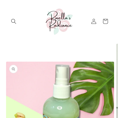
Skip to
content
Log
Cart
in
Skip to
product
information