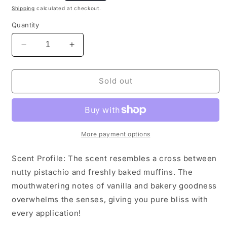
price
Shipping
calculated at checkout.
Quantity
Decrease
Increase
quantity
quantity
for
for
Pistachio
Pistachio
Sold out
Dream
Dream
Body
Body
&amp;
&amp;
Linen
Linen
Spray
Spray
More payment options
Scent Profile: The scent resembles a cross between
nutty pistachio and freshly baked muffins. The
mouthwatering notes of vanilla and bakery goodness
overwhelms the senses, giving you pure bliss with
every application!