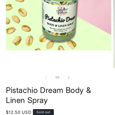
Open
media
1
in
modal
O
m
2
of
1
/
3
i
m
Pistachio Dream Body &
Linen Spray
Regular
$12.50 USD
Sold out