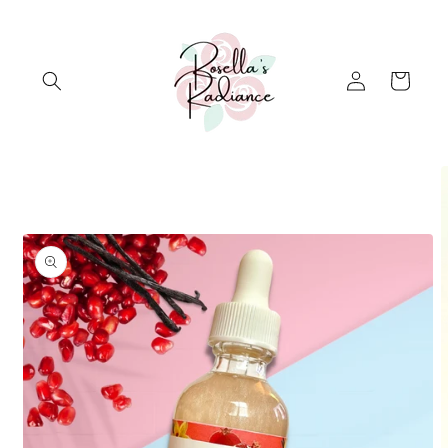
Skip to
content
Log
Cart
in
Skip to
product
information