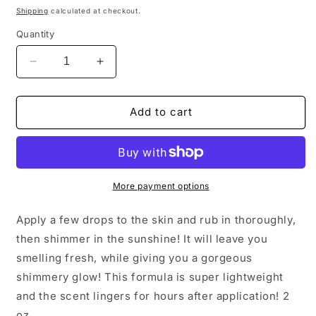
price
Shipping
calculated at checkout.
Quantity
Decrease
Increase
quantity
quantity
for
for
Pomegranate
Pomegranate
Add to cart
Vanilla
Vanilla
Shimmer
Shimmer
Oil
Oil
More payment options
Apply a few drops to the skin and rub in thoroughly,
then shimmer in the sunshine! It will leave you
smelling fresh, while giving you a gorgeous
shimmery glow! This formula is super lightweight
and the scent lingers for hours after application! 2
oz.