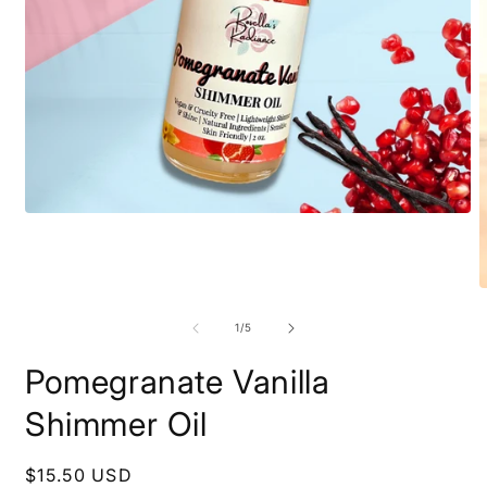
Open
media
1
in
modal
O
m
2
of
1
/
5
i
m
Pomegranate Vanilla
Shimmer Oil
Regular
$15.50 USD