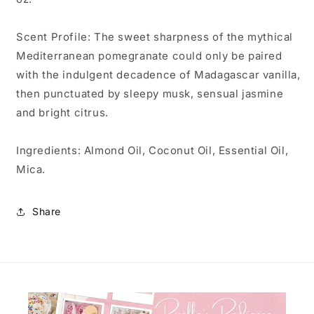
Scent Profile: The sweet sharpness of the mythical
Mediterranean pomegranate could only be paired
with the indulgent decadence of Madagascar vanilla,
then punctuated by sleepy musk, sensual jasmine
and bright citrus.
Ingredients: Almond Oil, Coconut Oil, Essential Oil,
Mica.
Share