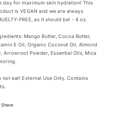
e day for maximum skin hydration! This
oduct is VEGAN and we are always
UELTY-FREE, as it should be! - 4 oz.
gredients: Mango Butter, Cocoa Butter,
tamin E Oil, Organic Coconut Oil, Almond
l, Arrowroot Powder, Essential Oils, Mica
loring.
 not eat! External Use Only. Contains
ts.
Share