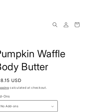
Log
Cart
in
Pumpkin Waffle
Body Butter
egular
18.15 USD
rice
ipping
calculated at checkout.
d-Ons