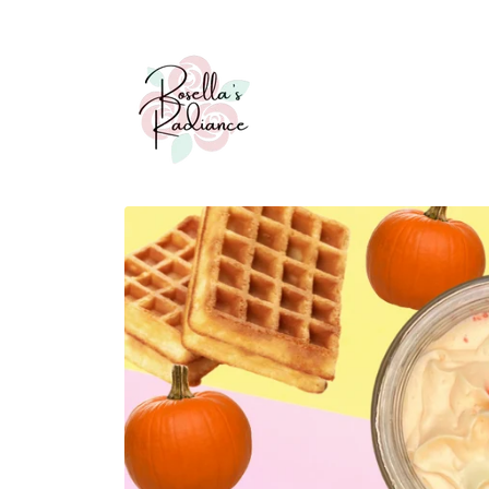
Skip to
content
Skip to
product
information