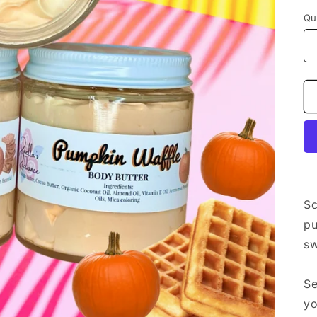
Qu
Sc
pu
sw
Se
yo