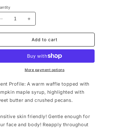
antity
Decrease
Increase
quantity
quantity
for
for
Pumpkin
Pumpkin
Add to cart
Waffle
Waffle
Body
Body
Butter
Butter
More payment options
ent Profile: A warm waffle topped with
mpkin maple syrup, highlighted with
eet butter and crushed pecans.
nsitive skin friendly! Gentle enough for
ur face and body! Reapply throughout