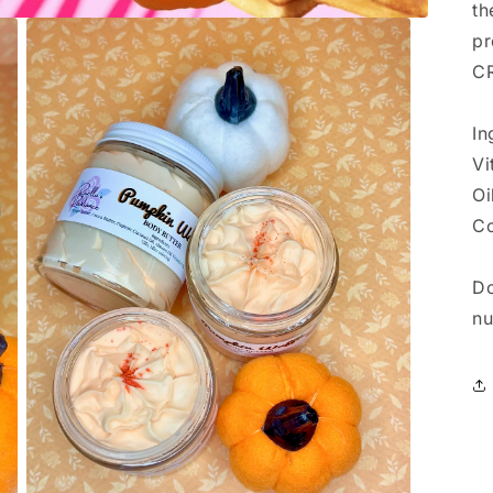
th
pr
CR
In
Vi
Oi
Co
Do
nu