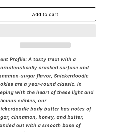
quantity
quantity
for
for
Snickerdoodle
Snickerdoodle
Add to cart
Body
Body
Butter
Butter
ent Profile: A tasty treat with a
aracteristically cracked surface and
nnamon-sugar flavor, Snickerdoodle
okies are a year-round classic. In
eping with the heart of these light and
licious edibles, our
ickerdoodle body butter has notes of
gar, cinnamon, honey, and butter,
unded out with a smooth base of