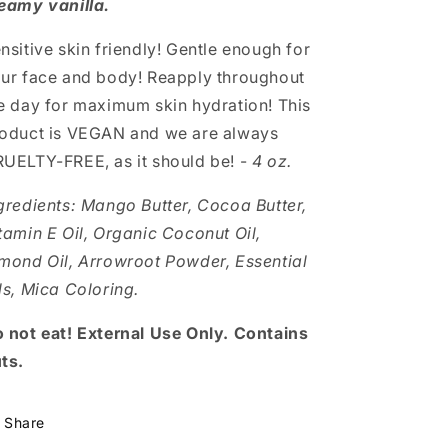
eamy vanilla.
nsitive skin friendly! Gentle enough for
ur face and body! Reapply throughout
e day for maximum skin hydration! This
oduct is VEGAN and we are always
UELTY-FREE, as it should be! -
4 oz.
gredients:
Mango Butter, Cocoa Butter,
tamin E Oil, Organic Coconut Oil,
mond Oil, Arrowroot Powder, Essential
ls, Mica Coloring.
 not eat! External Use Only. Contains
ts.
Share