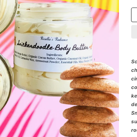
Sc
ch
ci
co
ke
de
Sn
su
ro