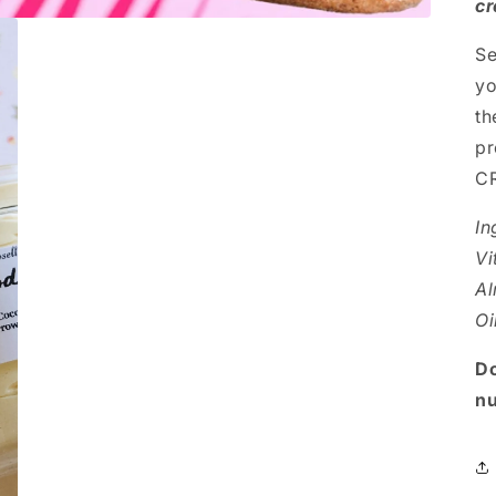
cr
Se
yo
th
pr
CR
In
Vi
Al
Oi
Do
nu