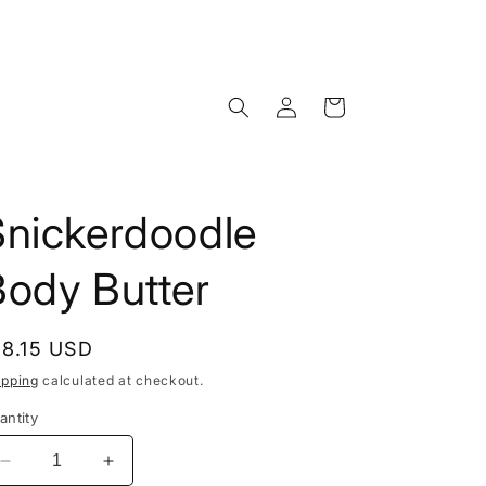
Log
Cart
in
Snickerdoodle
Body Butter
egular
18.15 USD
rice
ipping
calculated at checkout.
antity
Decrease
Increase