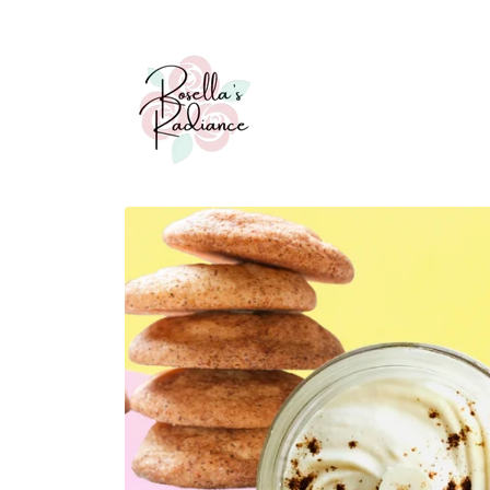
Skip to
content
Skip to
product
information