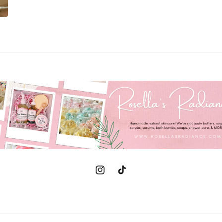
Instagram
TikTok